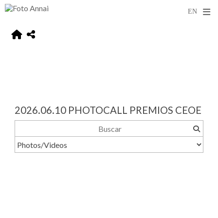
2026.06.10 PHOTOCALL PREMIOS CEOE