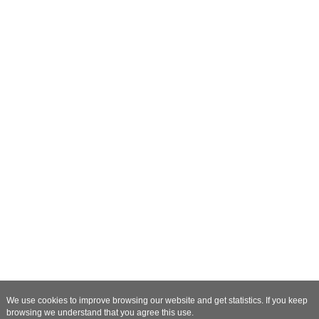
We use cookies to improve browsing our website and get statistics. If you keep
browsing we understand that you agree this use.