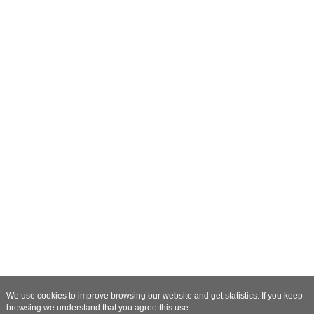
We use cookies to improve browsing our website and get statistics. If you keep
browsing we understand that you agree this use.