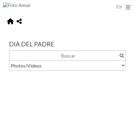
DIA DEL PADRE